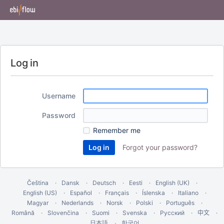
Log in
Username
Password
Remember me
Forgot your password?
Čeština
Dansk
Deutsch
Eesti
English (UK)
English (US)
Español
Français
Íslenska
Italiano
Magyar
Nederlands
Norsk
Polski
Português
Română
Slovenčina
Suomi
Svenska
Русский
中文
한국어
日本語