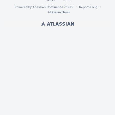
Powered by
Atlassian Confluence
7.19.19
Report a bug
Atlassian News