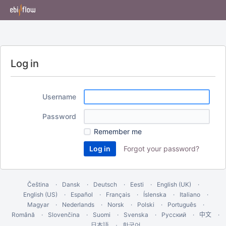
Log in
Username
Password
Remember me
Forgot your password?
Čeština
Dansk
Deutsch
Eesti
English (UK)
English (US)
Español
Français
Íslenska
Italiano
Magyar
Nederlands
Norsk
Polski
Português
Română
Slovenčina
Suomi
Svenska
Русский
中文
한국어
日本語