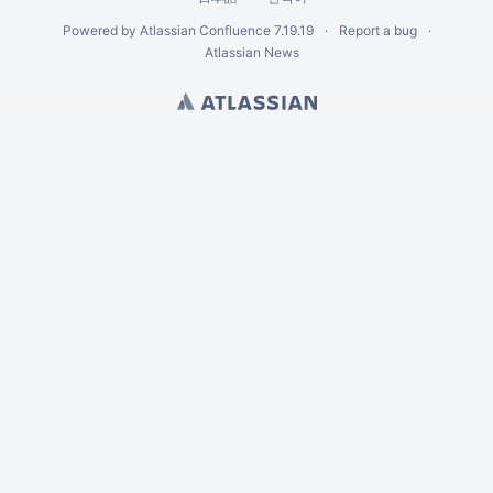
Powered by
Atlassian Confluence
7.19.19
Report a bug
Atlassian News