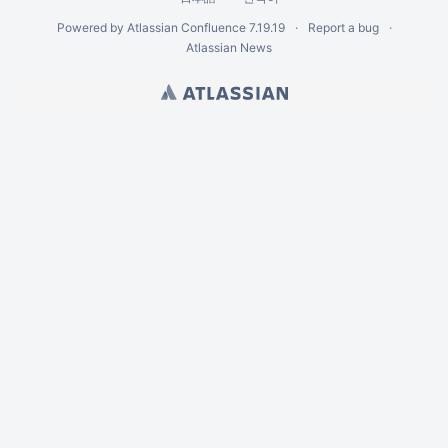
Powered by
Atlassian Confluence
7.19.19
Report a bug
Atlassian News