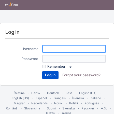
Log in
Username
Password
Remember me
Forgot your password?
Čeština
Dansk
Deutsch
Eesti
English (UK)
English (US)
Español
Français
Íslenska
Italiano
Magyar
Nederlands
Norsk
Polski
Português
Română
Slovenčina
Suomi
Svenska
Русский
中文
한국어
日本語